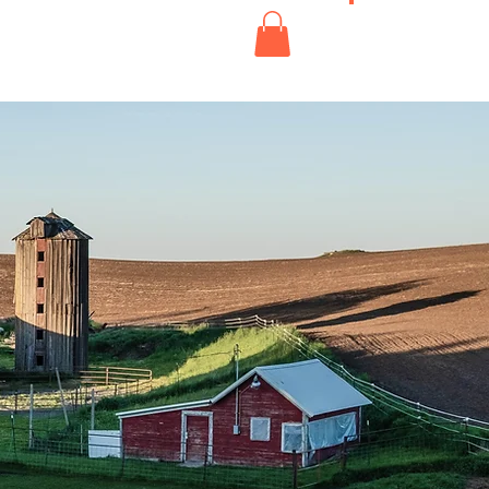
s'abonner
Boutique