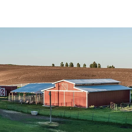
Points de vente
Formation