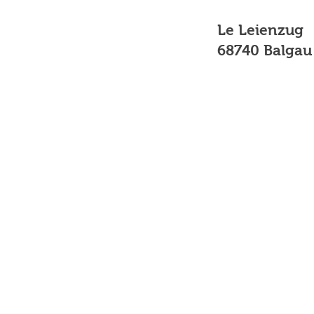
Le Leienzug
68740 Balgau