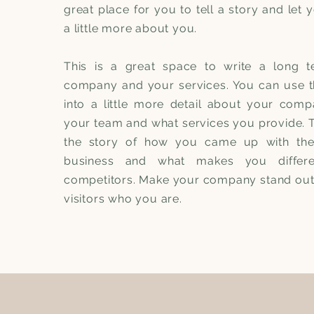
great place for you to tell a story and let
a little more about you.
This is a great space to write a long t
company and your services. You can use t
into a little more detail about your comp
your team and what services you provide. Te
the story of how you came up with the
business and what makes you differ
competitors. Make your company stand ou
visitors who you are.