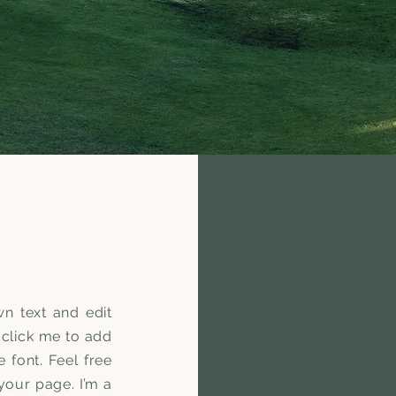
n text and edit
e click me to add
font. Feel free
our page. I’m a