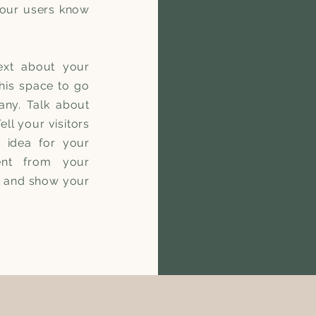
 your users know
ext about your
his space to go
any. Talk about
ll your visitors
 idea for your
ent from your
t and show your