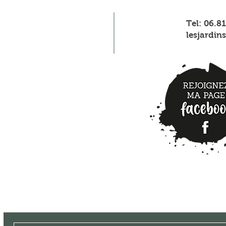
Tel: 06.8
lesjardi