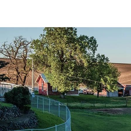
Accueil