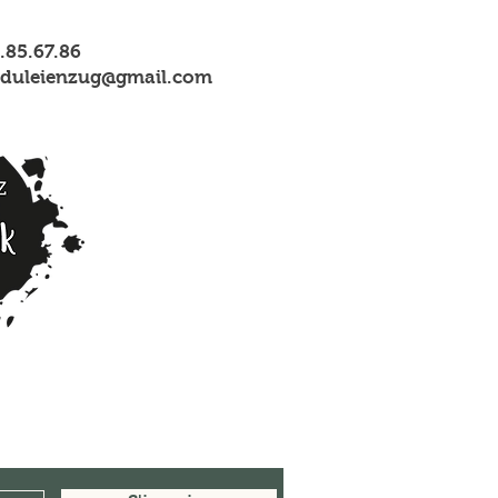
1.85.67.86
nsduleienzug@gmail.com