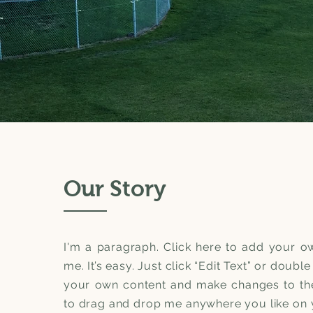
Our Story
I'm a paragraph. Click here to add your ow
me. It’s easy. Just click “Edit Text” or doubl
your own content and make changes to the 
to drag and drop me anywhere you like on y